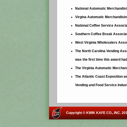
National Automatic Merchandisi
Virgina Automatic Merchandising
National Coffee Service Associa
Southern Coffee Break Associat
West Virginia Wholesalers Asso
The North Carolina Vending Asso
was the first time this award ha
The Virginia Automatic Merchand
The Atlantic Coast Exposition a
Vending and Food Service Indus
Copyright © KWIK KAFE CO., INC. 201