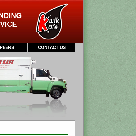
NDING
VICE
REERS
CONTACT US