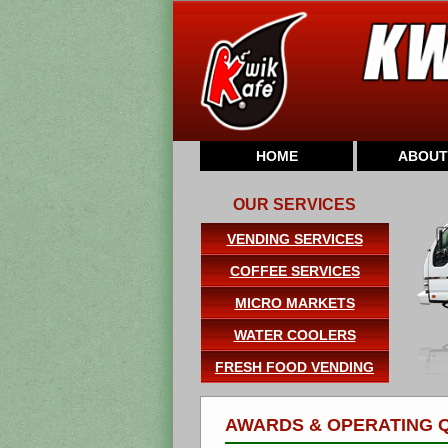
HOME
ABOUT
OUR SERVICES
VENDING SERVICES
COFFEE SERVICES
MICRO MARKETS
WATER COOLERS
FRESH FOOD VENDING
AWARDS & OPERATING Q