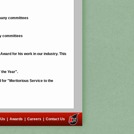
n many committees
ny committees
ward for his work in our industry. This
 the Year".
for "Meritorious Service to the
 Us
|
Awards
|
Careers
|
Contact Us