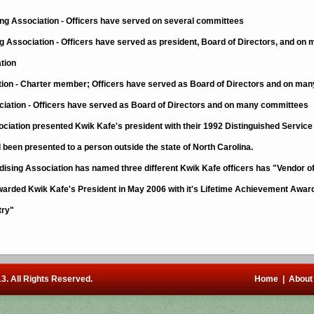
ng Association - Officers have served on several committees
 Association - Officers have served as president, Board of Directors, and o
tion
ion - Charter member; Officers have served as Board of Directors and on ma
ciation - Officers have served as Board of Directors and on many committees
ciation presented Kwik Kafe's president with their 1992 Distinguished Service A
d been presented to a person outside the state of North Carolina.
ising Association has named three different Kwik Kafe officers has "Vendor of
warded Kwik Kafe's President in May 2006 with it's Lifetime Achievement Award 
try"
3. All Rights Reserved.
Home
|
About