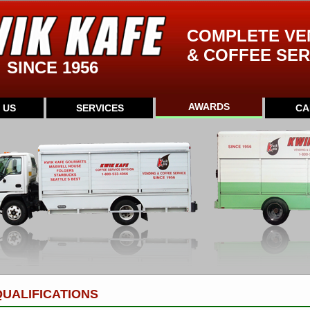
COMPLETE VE
& COFFEE SER
SINCE 1956
AWARDS
 US
SERVICES
CA
UALIFICATIONS