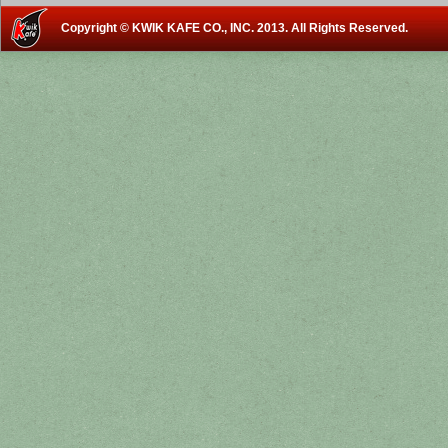
Copyright © KWIK KAFE CO., INC. 2013. All Rights Reserved.