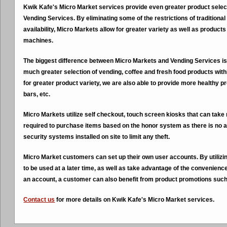
Kwik Kafe's Micro Market services provide even greater product select
Vending Services. By eliminating some of the restrictions of traditio
availability, Micro Markets allow for greater variety as well as products
machines.
The biggest difference between Micro Markets and Vending Services is 
much greater selection of vending, coffee and fresh food products wit
for greater product variety, we are also able to provide more healthy p
bars, etc.
Micro Markets utilize self checkout, touch screen kiosks that can ta
required to purchase items based on the honor system as there is no a
security systems installed on site to limit any theft.
Micro Market customers can set up their own user accounts. By utilizi
to be used at a later time, as well as take advantage of the convenience 
an account, a customer can also benefit from product promotions such
Contact us
for more details on Kwik Kafe's Micro Market services.