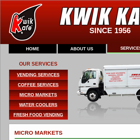
SINCE 1956
SERVICE
HOME
ABOUT US
OUR SERVICES
VENDING SERVICES
COFFEE SERVICES
MICRO MARKETS
WATER COOLERS
FRESH FOOD VENDING
MICRO MARKETS