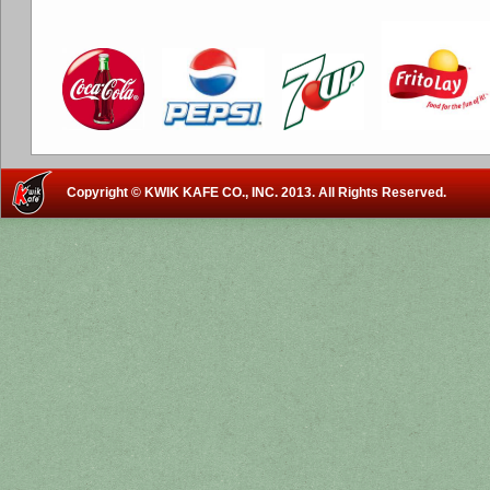
Copyright © KWIK KAFE CO., INC. 2013. All Rights Reserved.