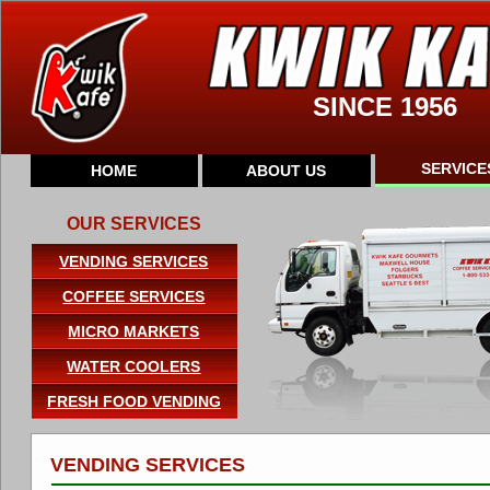
SINCE 1956
SERVICE
HOME
ABOUT US
OUR SERVICES
VENDING SERVICES
COFFEE SERVICES
MICRO MARKETS
WATER COOLERS
FRESH FOOD VENDING
VENDING SERVICES