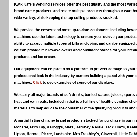
Kwik Kafe's vending services offer the best quality and the most variet
brand name products, and rotate multiple products through our wareho
wide variety, while keeping the top selling products stocked.
We provide the newest and most up-to-date equipment, including beve
machines use the latest technology to ensure you recieve your produc
ability to accept multiple types of bills and coins, and can be equipped 
we can provide microwave ovens and condiment stands for your break 
products and ice cream.
Our equipment can be placed on a platform to prevent damage to your 
professional look in the industry by custom building a panel with your 
machines.
Click
to see examples of some of our displays.
We carry all major brands of soft drinks, bottled waters, juices, sports
heat and eat meals. Included in that is a full line of healthy vending c
materials to help educate the consumer of the qualifying products and 
A partial listing of name brand products stocked for purchase in our m
Monster, Frito Lay, Kellogg's, Mars, Hershey, Nestle, Jack Link's, Keeb
Lipton, Hormel, Pierre, Landshire, Mrs Freshley's, Cloverhill, Little D