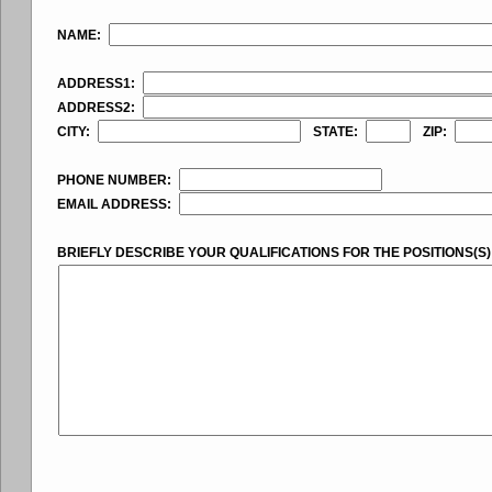
NAME:
ADDRESS1:
ADDRESS2:
CITY:
STATE:
ZIP:
PHONE NUMBER:
EMAIL ADDRESS:
BRIEFLY DESCRIBE YOUR QUALIFICATIONS FOR THE POSITIONS(S