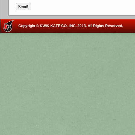
Copyright © KWIK KAFE CO., INC. 2013. All Rights Reserved.