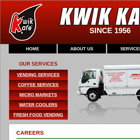
SINCE 1956
HOME
ABOUT US
SERVICE
OUR SERVICES
VENDING SERVICES
COFFEE SERVICES
MICRO MARKETS
WATER COOLERS
FRESH FOOD VENDING
CAREERS